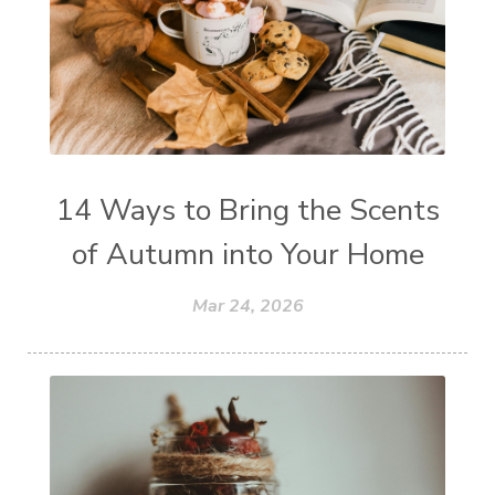
14 Ways to Bring the Scents
of Autumn into Your Home
Mar 24, 2026