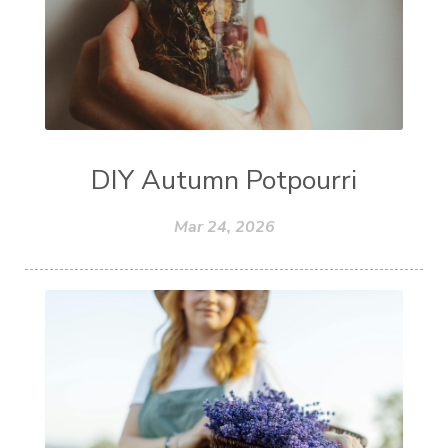
DIY Autumn Potpourri
Mar 24, 2026