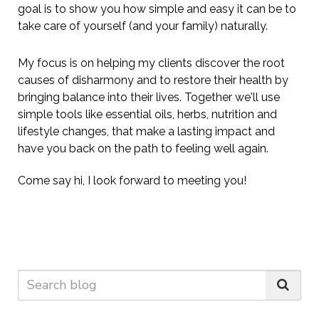
goal is to show you how simple and easy it can be to
take care of yourself (and your family) naturally.
My focus is on helping my clients
discover the root
causes of disharmony
and to
restore their health by
bringing balance into their lives. Together we'll use
simple tools like essential oils, herbs, nutrition and
lifestyle changes, that make a lasting impact and
have you back on the path to feeling well again.
Come say hi, I look forward to meeting you!