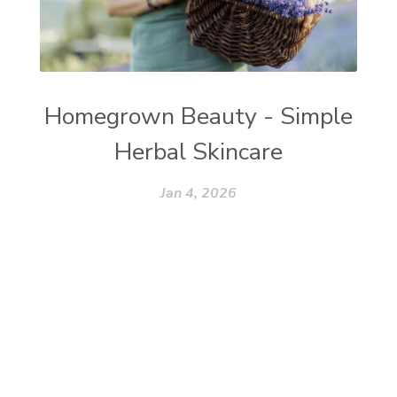
Homegrown Beauty - Simple
Herbal Skincare
Jan 4, 2026