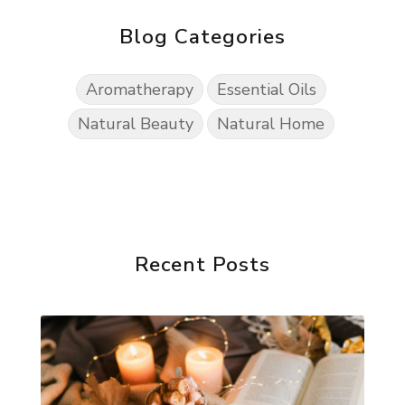
Blog Categories
Aromatherapy
Essential Oils
Natural Beauty
Natural Home
Recent Posts