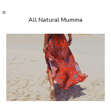
All Natural Mumma