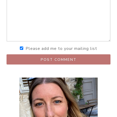
Please add me to your mailing list
POST COMMENT