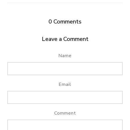
0
Comments
Leave a Comment
Name
Email
Comment