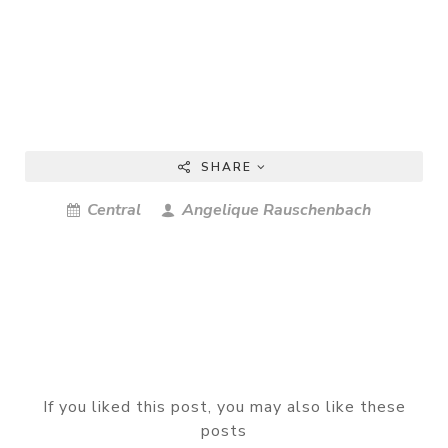
SHARE
Central
Angelique Rauschenbach
If you liked this post, you may also like these
posts