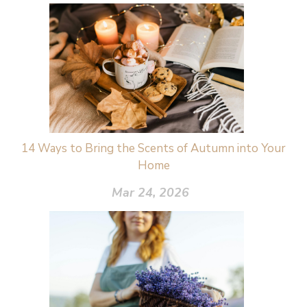
14 Ways to Bring the Scents of Autumn into Your
Home
Mar 24, 2026