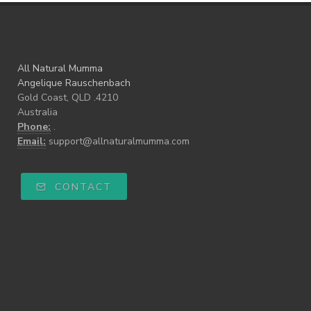
All Natural Mumma
Angelique Rauschenbach
Gold Coast, QLD .4210
Australia
Phone:
.
Email:
support@allnaturalmumma.com
CONTACT