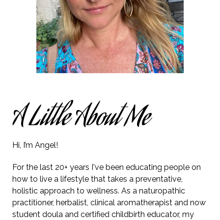
A Little About Me
Hi, I’m Angel!
For the last 20+ years I've been educating people on
how to live a lifestyle that takes a preventative,
holistic approach to wellness. As a naturopathic
practitioner, herbalist, clinical aromatherapist and now
student doula and
certified
childbirth educator, my