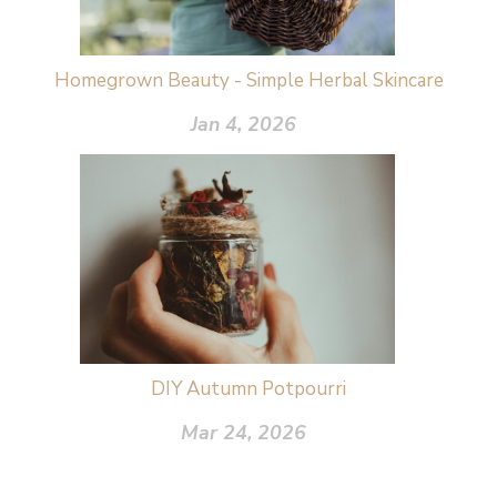
Homegrown Beauty - Simple Herbal Skincare
Jan 4, 2026
DIY Autumn Potpourri
Mar 24, 2026