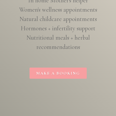
In home Mother's helper
Women's wellness appointments
Natural childcare appointments
Hormones + infertility support
Nutritional meals + herbal
recommendations
MAKE A BOOKING