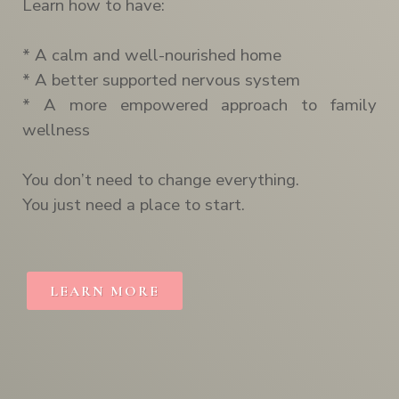
Learn how to have:
* A calm and well-nourished home
* A better supported nervous system
* A more empowered approach to family
wellness
You don’t need to change everything.
You just need a place to start.
LEARN MORE