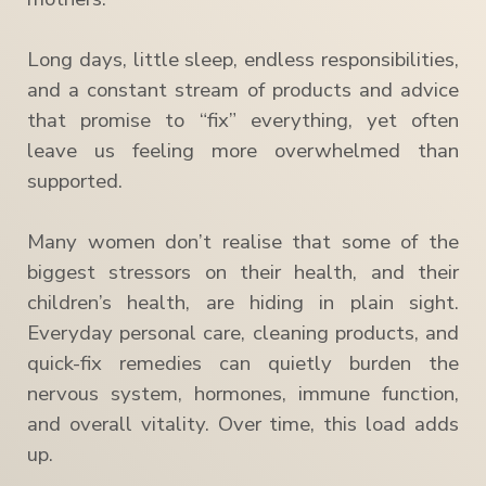
Long days, little sleep, endless responsibilities,
and a constant stream of products and advice
that promise to “fix” everything, yet often
leave us feeling more overwhelmed than
supported.
Many women don’t realise that some of the
biggest stressors on their health, and their
children’s health, are hiding in plain sight.
Everyday personal care, cleaning products, and
quick-fix remedies can quietly burden the
nervous system, hormones, immune function,
and overall vitality. Over time, this load adds
up.