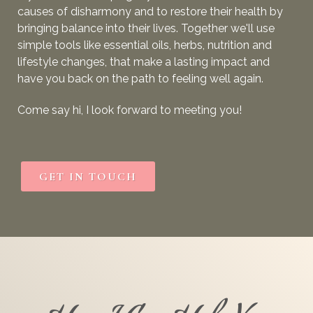
causes of disharmony
and to
restore their health by
bringing balance into their lives. Together we'll use
simple tools like essential oils, herbs, nutrition and
lifestyle changes, that make a lasting impact and
have you back on the path to feeling well again.
Come say hi, I look forward to meeting you!
GET IN TOUCH