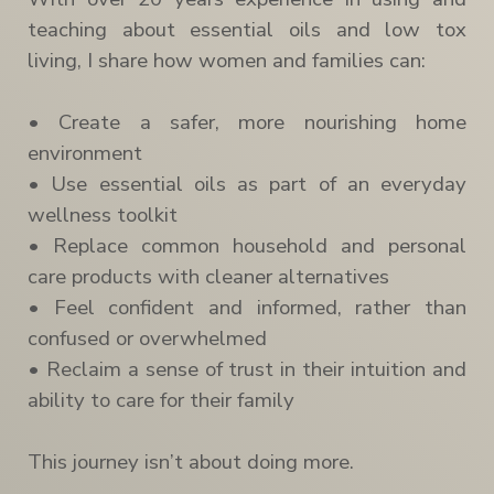
teaching about essential oils and low tox
living, I share how women and families can:
• Create a safer, more nourishing home
environment
• Use essential oils as part of an everyday
wellness toolkit
• Replace common household and personal
care products with cleaner alternatives
• Feel confident and informed, rather than
confused or overwhelmed
• Reclaim a sense of trust in their intuition and
ability to care for their family
This journey isn’t about doing more.