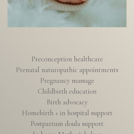
Preconception healthcare
Prenatal naturopathic appointments
Pregnancy massage
Childbirth education
Birth advocacy
Homebirth + in hospital support
Postpartum doula support