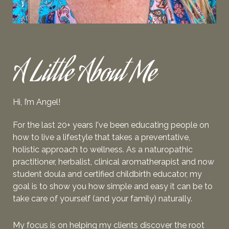
A Little About Me
Hi, I’m Angel!
For the last 20+ years I've been educating people on
how to live a lifestyle that takes a preventative,
holistic approach to wellness. As a naturopathic
practitioner, herbalist, clinical aromatherapist and now
student doula and
certified
childbirth educator, my
goal is to show you how simple and easy it can be to
take care of yourself (and your family) naturally.
My focus is on helping my clients
discover the root