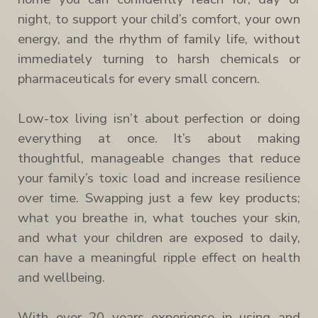
night, to support your child’s comfort, your own
energy, and the rhythm of family life, without
immediately turning to harsh chemicals or
pharmaceuticals for every small concern.
Low-tox living isn’t about perfection or doing
everything at once. It’s about making
thoughtful, manageable changes that reduce
your family’s toxic load and increase resilience
over time. Swapping just a few key products;
what you breathe in, what touches your skin,
and what your children are exposed to daily,
can have a meaningful ripple effect on health
and wellbeing.
With over 20 years experience in using and