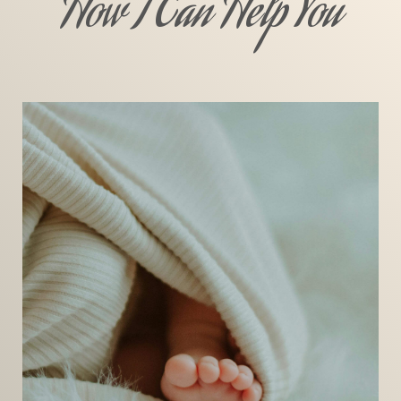
How I Can Help You