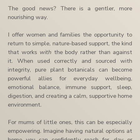
The good news? There is a gentler, more
nourishing way.
I offer women and families the opportunity to
return to simple, nature-based support, the kind
that works
with
the body rather than against
it. When used correctly and sourced with
integrity, pure plant botanicals can become
powerful allies for everyday wellbeing,
emotional balance, immune support, sleep,
digestion, and creating a calm, supportive home
environment.
For mums of little ones, this can be especially
empowering. Imagine having natural options at
home you can confidently reach for, day or