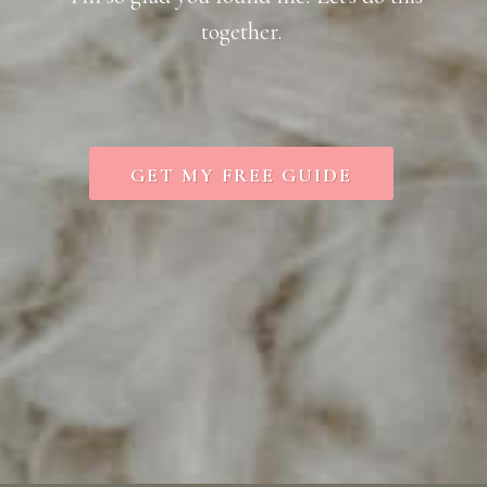
together.
GET MY FREE GUIDE