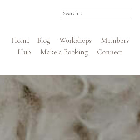
Home
Blog
Workshops
Members
Hub
Make a Booking
Connect