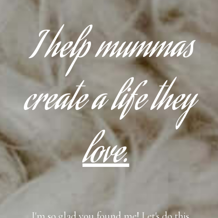
I help mummas
create a life they
love.
I'm so glad you found me! Let's do this