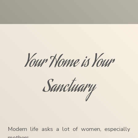
Your Home is Your
Sanctuary
Modern life asks a lot of women, especially
mothers.