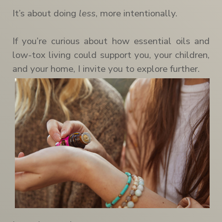
It’s about doing
less
, more intentionally.
If you’re curious about how essential oils and
low-tox living could support you, your children,
and your home, I invite you to explore further.